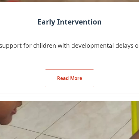
Early Intervention
support for children with developmental delays or
Read More