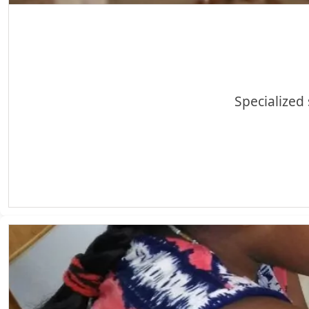
Specialized 