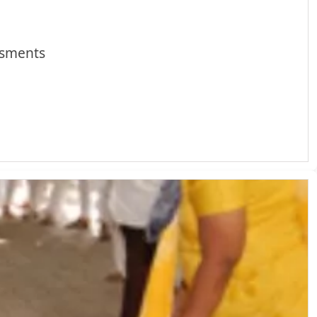
ssments