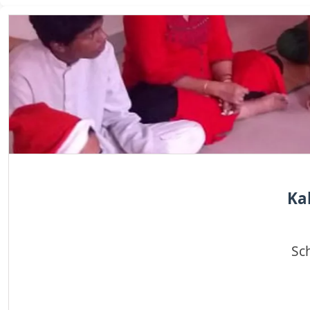
Ka
Sc