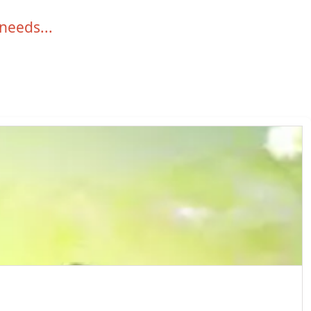
 needs...