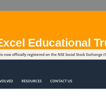
Excel Educational Tr
s now officially registered on the NSE Social Stock Exchange (S
NVOLVED
RESOURCES
CONTACT US