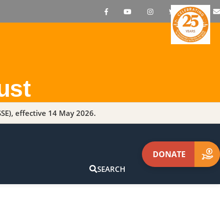
ust
SE), effective 14 May 2026.
DONATE
SEARCH