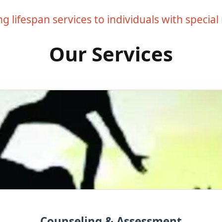
g lifespan services to individuals with special
Our Services
Counseling & Assessment